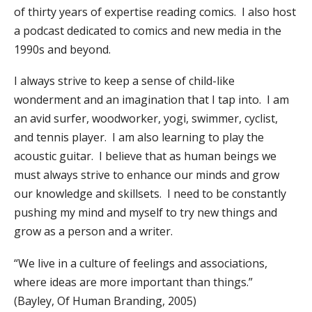
of thirty years of expertise reading comics. I also host
a podcast dedicated to comics and new media in the
1990s and beyond.
I always strive to keep a sense of child-like
wonderment and an imagination that I tap into. I am
an avid surfer, woodworker, yogi, swimmer, cyclist,
and tennis player. I am also learning to play the
acoustic guitar. I believe that as human beings we
must always strive to enhance our minds and grow
our knowledge and skillsets. I need to be constantly
pushing my mind and myself to try new things and
grow as a person and a writer.
“We live in a culture of feelings and associations,
where ideas are more important than things.”
(Bayley, Of Human Branding, 2005)