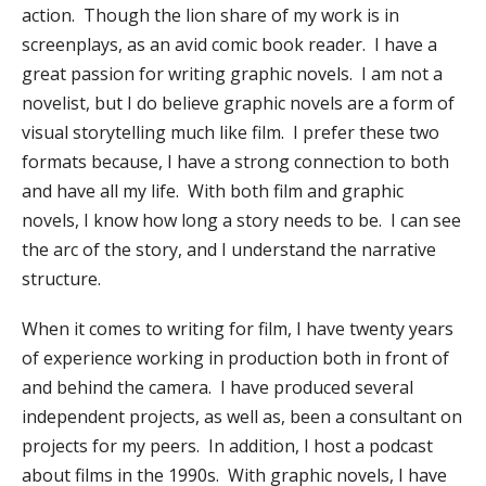
action. Though the lion share of my work is in
screenplays, as an avid comic book reader. I have a
great passion for writing graphic novels. I am not a
novelist, but I do believe graphic novels are a form of
visual storytelling much like film. I prefer these two
formats because, I have a strong connection to both
and have all my life. With both film and graphic
novels, I know how long a story needs to be. I can see
the arc of the story, and I understand the narrative
structure.
When it comes to writing for film, I have twenty years
of experience working in production both in front of
and behind the camera. I have produced several
independent projects, as well as, been a consultant on
projects for my peers. In addition, I host a podcast
about films in the 1990s. With graphic novels, I have