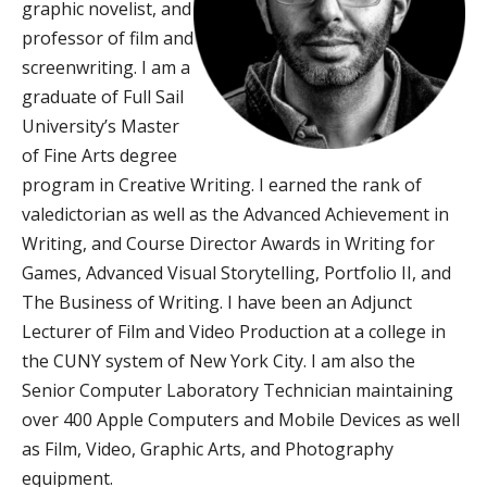
graphic novelist, and
professor of film and
screenwriting. I am a
graduate of Full Sail
University’s Master
of Fine Arts degree
program in Creative Writing. I earned the rank of
valedictorian as well as the Advanced Achievement in
Writing, and Course Director Awards in Writing for
Games, Advanced Visual Storytelling, Portfolio II, and
The Business of Writing. I have been an Adjunct
Lecturer of Film and Video Production at a college in
the CUNY system of New York City. I am also the
Senior Computer Laboratory Technician maintaining
over 400 Apple Computers and Mobile Devices as well
as Film, Video, Graphic Arts, and Photography
equipment.