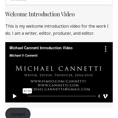
Welcome Introduction Video
This is my welcome introduction video for the work I
do. I am a writer, editor, producer, and editor.
Contact