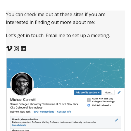
You can check me out at these sites if you are
interested in finding out more about me:
Let’s get in touch. Email me to set up a meeting.
Vimeo
Instagram
LinkedIn