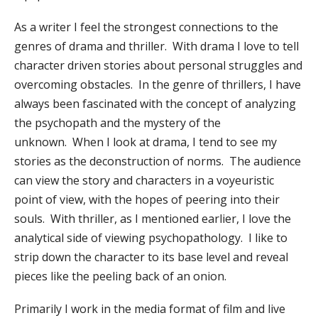
As a writer I feel the strongest connections to the
genres of drama and thriller. With drama I love to tell
character driven stories about personal struggles and
overcoming obstacles. In the genre of thrillers, I have
always been fascinated with the concept of analyzing
the psychopath and the mystery of the
unknown. When I look at drama, I tend to see my
stories as the deconstruction of norms. The audience
can view the story and characters in a voyeuristic
point of view, with the hopes of peering into their
souls. With thriller, as I mentioned earlier, I love the
analytical side of viewing psychopathology. I like to
strip down the character to its base level and reveal
pieces like the peeling back of an onion.
Primarily I work in the media format of film and live