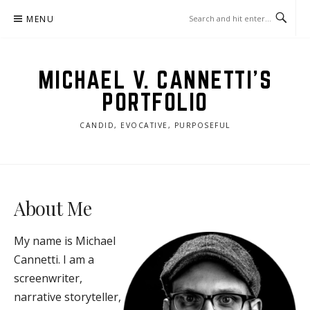
Skip
MENU
to
content
MICHAEL V. CANNETTI'S
PORTFOLIO
CANDID, EVOCATIVE, PURPOSEFUL
About Me
M
y name is Michael
Cannetti. I am a
screenwriter,
narrative storyteller,