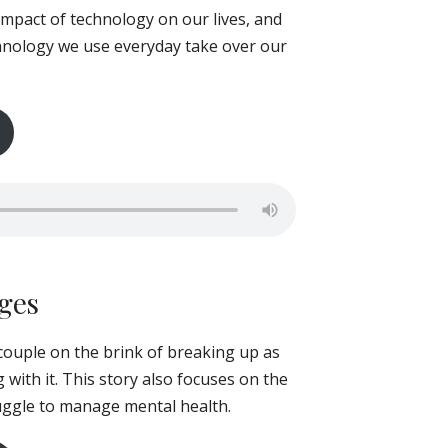
 impact of technology on our lives, and
echnology we use everyday take over our
ages
 couple on the brink of breaking up as
 with it. This story also focuses on the
ruggle to manage mental health.