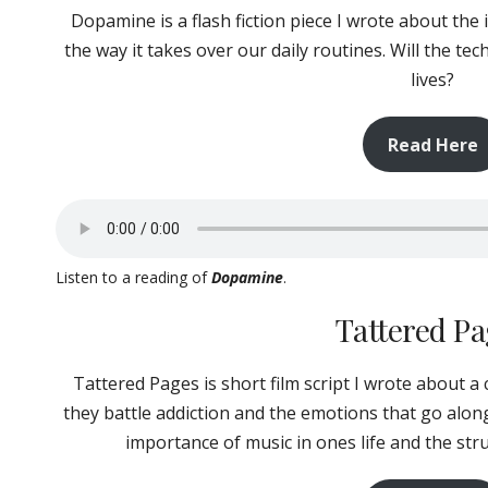
Dopamine is a flash fiction piece I wrote about the
the way it takes over our daily routines. Will the t
lives?
Read Here
Listen to a reading of
Dopamine
.
Tattered P
Tattered Pages is short film script I wrote about a
they battle addiction and the emotions that go along
importance of music in ones life and the st