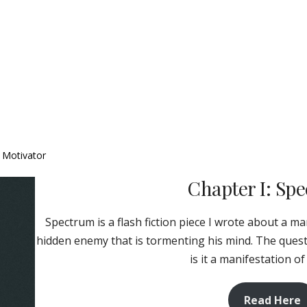
, Motivator
Chapter I: Sp
Spectrum is a flash fiction piece I wrote about a m
hidden enemy that is tormenting his mind. The questio
is it a manifestation of
Read Here