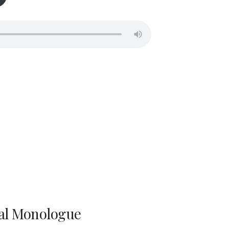
al Monologue