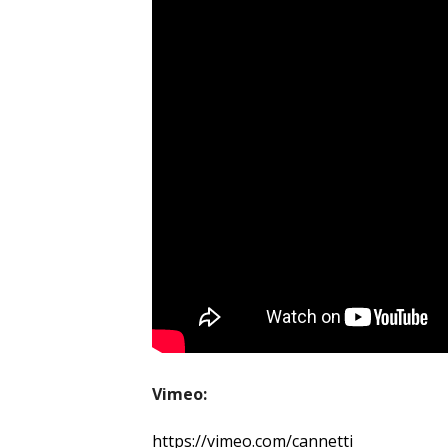
Vimeo:
https://vimeo.com/cannetti