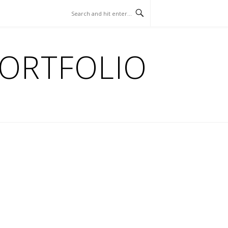
PORTFOLIO