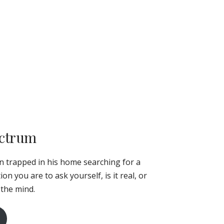
ectrum
an trapped in his home searching for a
n you are to ask yourself, is it real, or
 the mind.