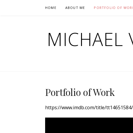
Skip
HOME
ABOUT ME
PORTFOLIO OF WOR
to
content
MICHAEL 
Portfolio of Work
https://www.imdb.com/title/tt14651584