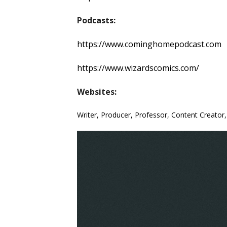
Podcasts:
https://www.cominghomepodcast.com
https://www.wizardscomics.com/
Websites:
Writer, Producer, Professor, Content Creator