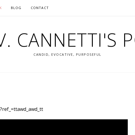
K
BLOG
CONTACT
V. CANNETTI'S 
CANDID, EVOCATIVE, PURPOSEFUL
/?ref_=ttawd_awd_tt