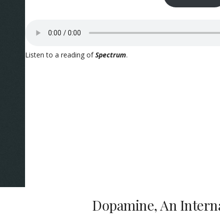
Listen to a reading of
Spectrum
.
Dopamine, An Intern