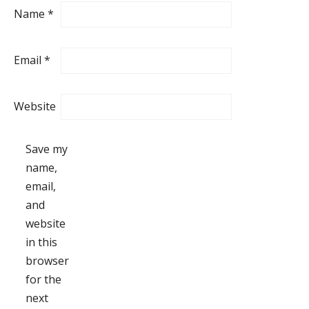
Name
*
Email
*
Website
Save my
name,
email,
and
website
in this
browser
for the
next