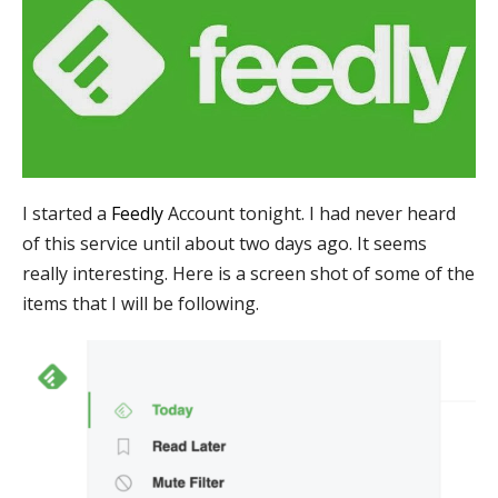
I started a
Feedly
Account tonight. I had never heard
of this service until about two days ago. It seems
really interesting. Here is a screen shot of some of the
items that I will be following.