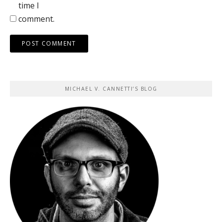
time I
comment.
MICHAEL V. CANNETTI’S BLOG