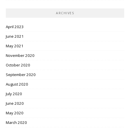
ARCHIVES
April 2023
June 2021
May 2021
November 2020
October 2020
September 2020
August 2020
July 2020
June 2020
May 2020
March 2020