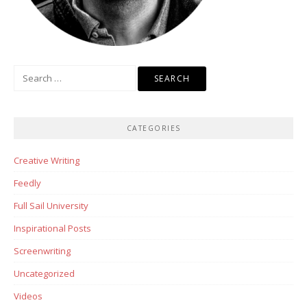
Search
for:
CATEGORIES
Creative Writing
Feedly
Full Sail University
Inspirational Posts
Screenwriting
Uncategorized
Videos