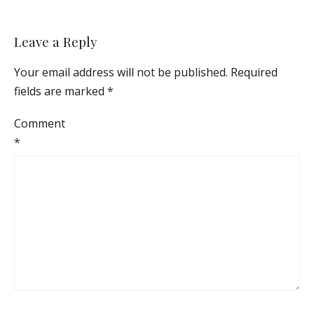
Leave a Reply
Your email address will not be published.
Required
fields are marked
*
Comment
*