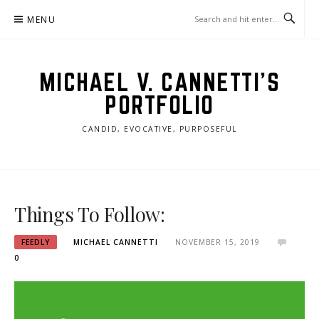
Skip
MENU
to
content
MICHAEL V. CANNETTI'S
PORTFOLIO
CANDID, EVOCATIVE, PURPOSEFUL
Things To Follow:
FEEDLY
MICHAEL CANNETTI
NOVEMBER 15, 2019
0