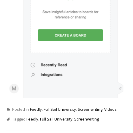
Posted in
Feedly
,
Full Sail University
,
Screenwriting
,
Videos
Tagged
Feedly
,
Full Sail University
,
Screenwriting