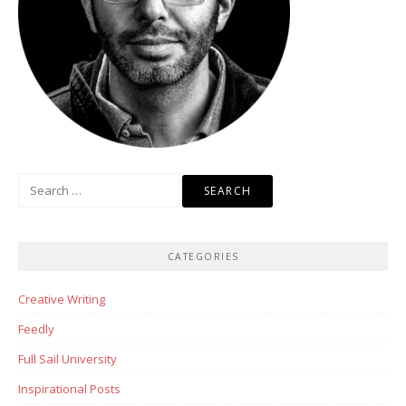
Search
for:
CATEGORIES
Creative Writing
Feedly
Full Sail University
Inspirational Posts