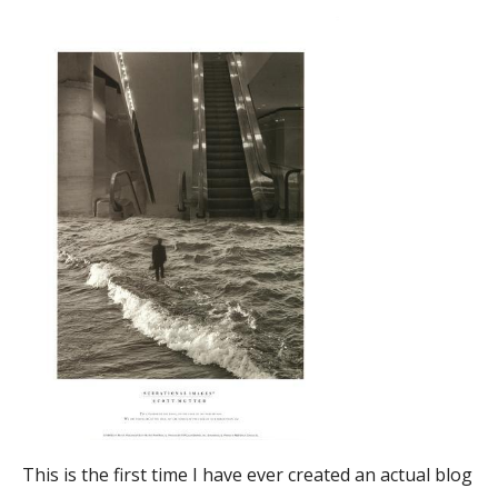
This is the first time I have ever created an actual blog