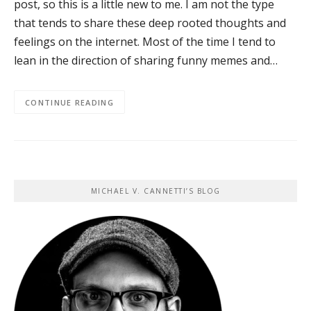
post, so this is a little new to me. I am not the type
that tends to share these deep rooted thoughts and
feelings on the internet. Most of the time I tend to
lean in the direction of sharing funny memes and…
CONTINUE READING
MICHAEL V. CANNETTI’S BLOG