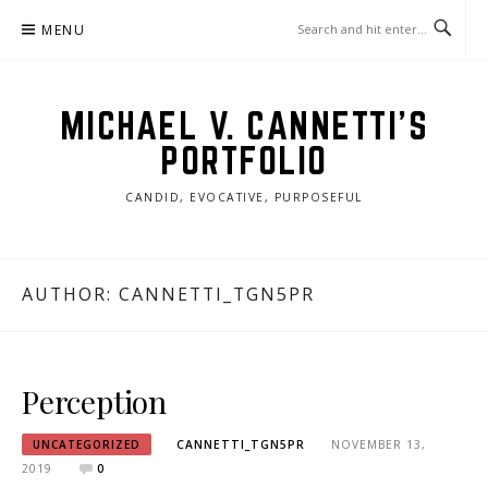
Skip
MENU
to
content
MICHAEL V. CANNETTI'S
PORTFOLIO
CANDID, EVOCATIVE, PURPOSEFUL
AUTHOR:
CANNETTI_TGN5PR
Perception
UNCATEGORIZED
CANNETTI_TGN5PR
NOVEMBER 13,
2019
0