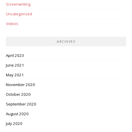
Screenwriting
Uncategorized
Videos
ARCHIVES
April 2023
June 2021
May 2021
November 2020
October 2020
September 2020
August 2020
July 2020